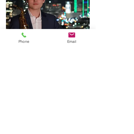
Phone
Email
Joe Wagner
Flute / Saxophone
Call
+1‪(213)
262-9552