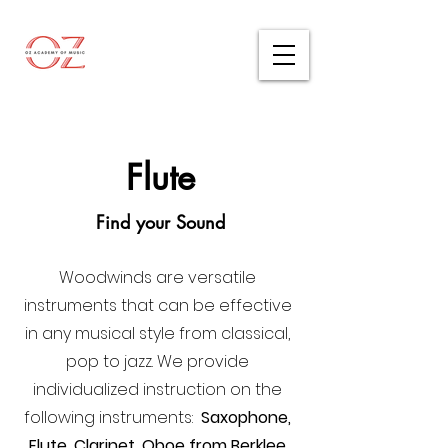
Flute
Find your Sound
Woodwinds are versatile
instruments that can be effective
in any musical style from classical,
pop to jazz. We provide
individualized instruction on the
following instruments:
Saxophone,
Flute, Clarinet, Oboe from Berklee