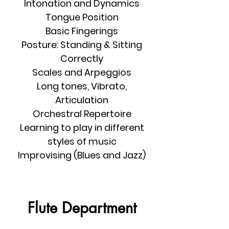
Intonation and Dynamics
Tongue Position
Basic Fingerings
Posture: Standing & Sitting
Correctly
Scales and Arpeggios
Long tones, Vibrato,
Articulation
Orchestral Repertoire
Learning to play in different
styles of music
Improvising (Blues and Jazz)
Flute Department