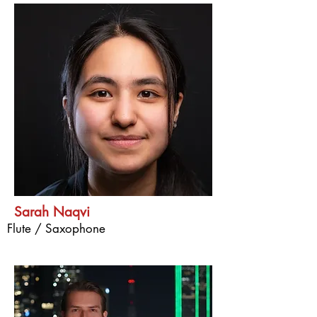
Sarah Naqvi
Flute / Saxophone