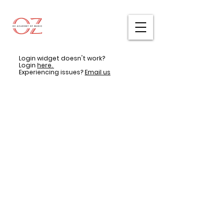
Login widget doesn't work?
Login
here.
Experiencing issues?
Email us