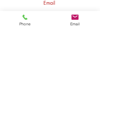
Email
contact@ozacademyofmusic.com
Follow
Phone
Email
Ozcanli Academy LLC
1730 E Holly Ave #781 El
Segundo, CA 90245
Ozcanli Academy LLC
750 W Dimond Blvd 103
PMB 714,
Anchorage, AK 99515
(213) 262-9552