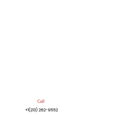
Call
+1‪(213)
262-9552