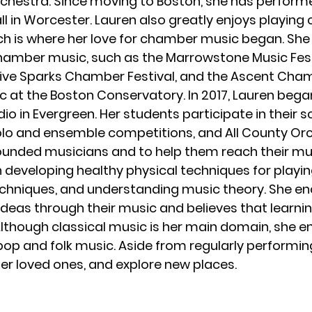
hestra. Since moving to Boston, she has performe
ll in Worcester. Lauren also greatly enjoys playi
ich is where her love for chamber music began. Sh
chamber music, such as the Marrowstone Music Fe
Five Sparks Chamber Festival, and the Ascent Cham
 at the Boston Conservatory. In 2017, Lauren began
io in Evergreen. Her students participate in their
o and ensemble competitions, and All County Orche
unded musicians and to help them reach their musi
developing healthy physical techniques for playing 
techniques, and understanding music theory. She e
deas through their music and believes that learni
lthough classical music is her main domain, she en
pop and folk music. Aside from regularly performing
her loved ones, and explore new places.