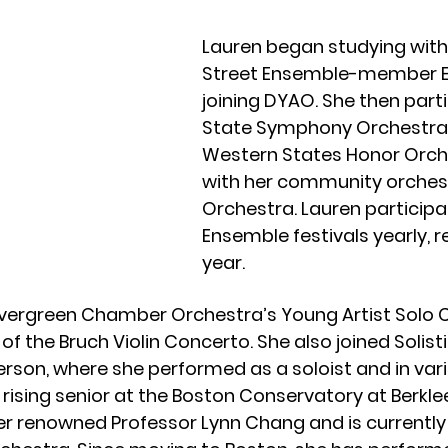
Lauren began studying wit
Street Ensemble-member Eri
joining DYAO. She then parti
State Symphony Orchestra fo
Western States Honor Orche
with her community orches
Orchestra. Lauren participa
Ensemble festivals yearly, 
year.
 Evergreen Chamber Orchestra’s Young Artist Solo
of the Bruch Violin Concerto. She also joined Solis
erson, where she performed as a soloist and in v
a rising senior at the Boston Conservatory at Berkle
der renowned Professor Lynn Chang and is current