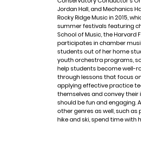
Conservatory Conductor’s Orc
Jordan Hall, and Mechanics Ha
Rocky Ridge Music in 2015, wh
summer festivals featuring 
School of Music, the Harvard 
participates in chamber music
students out of her home stud
youth orchestra programs, sol
help students become well-ro
through lessons that focus on 
applying effective practice 
themselves and convey their i
should be fun and engaging. A
other genres as well, such as 
hike and ski, spend time with 