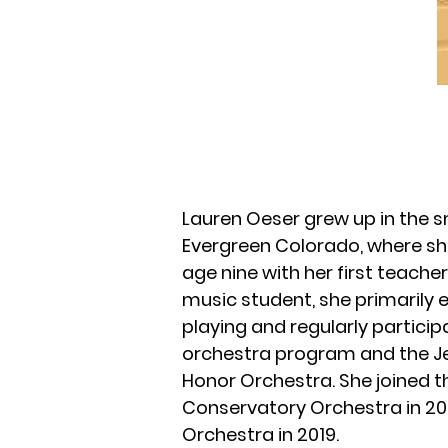
Lauren Oeser grew up in the 
Evergreen Colorado, where she
age nine with her first teach
music student, she primarily 
playing and regularly particip
orchestra program and the J
Honor Orchestra. She joined t
Conservatory Orchestra in 20
Orchestra in 2019.