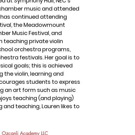
d at Symphony Hall, NEC’s
ng chamber music and attended
e has continued attending
stival, the Meadowmount
ber Music Festival, and
 teaching private violin
 school orchestra programs,
stra festivals. Her goal is to
cal goals; this is achieved
the violin, learning and
ncourages students to express
ng an art form such as music
joys teaching (and playing)
 and teaching, Lauren likes to
Ozcanli Academy LLC