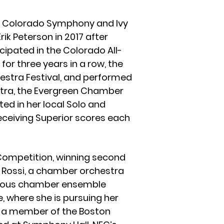
h Colorado Symphony and Ivy
k Peterson in 2017 after
cipated in the Colorado All-
r three years in a row, the
stra Festival, and performed
tra, the Evergreen Chamber
ted in her local Solo and
receiving Superior scores each
 Competition, winning second
ti Rossi, a chamber orchestra
arious chamber ensemble
e, where she is pursuing her
ly a member of the Boston