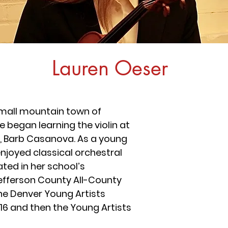
Lauren Oeser
small mountain town of
 began learning the violin at
er, Barb Casanova. As a young
enjoyed classical orchestral
ated in her school’s
efferson County All-County
he Denver Young Artists
16 and then the Young Artists