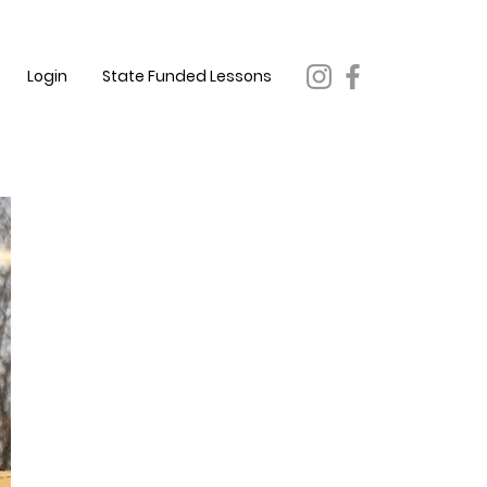
Login
State Funded Lessons