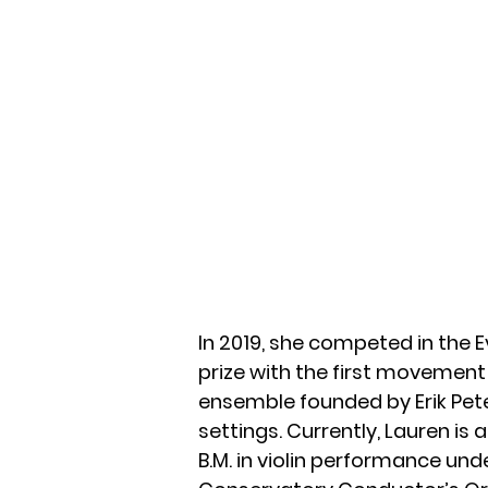
In 2019, she competed in the
prize with the first movement 
ensemble founded by Erik Pet
settings. Currently, Lauren is 
B.M. in violin performance un