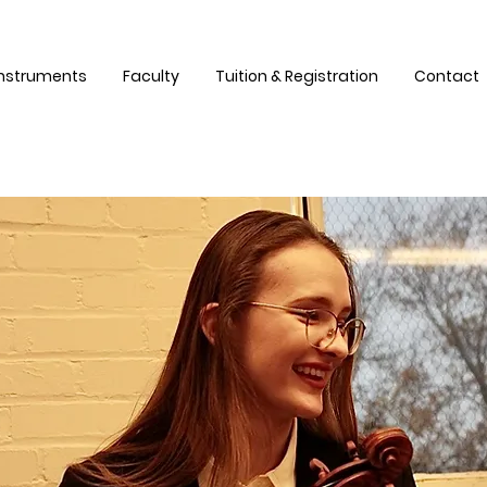
Instruments
Faculty
Tuition & Registration
Contact