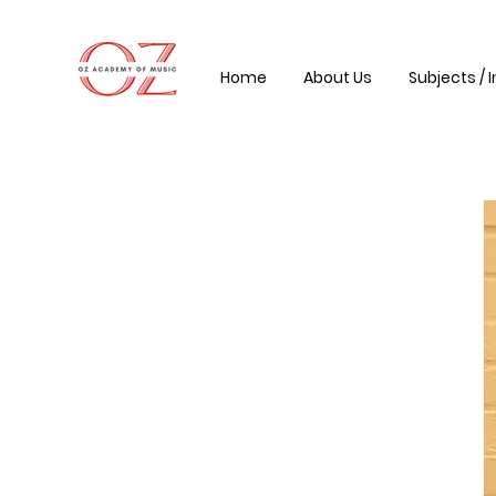
Home
About Us
Subjects / 